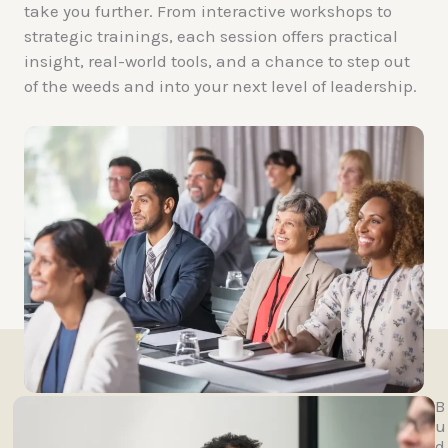
take you further. From interactive workshops to
strategic trainings, each session offers practical
insight, real-world tools, and a chance to step out
of the weeds and into your next level of leadership.
B
u
d