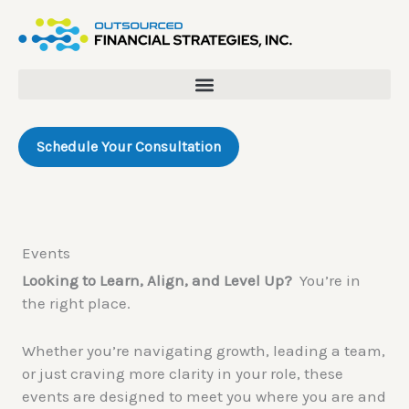
Skip
to
content
Schedule Your Consultation
Events
Looking to Learn, Align, and Level Up?
You’re in
the right place.
Whether you’re navigating growth, leading a team,
or just craving more clarity in your role, these
events are designed to meet you where you are and